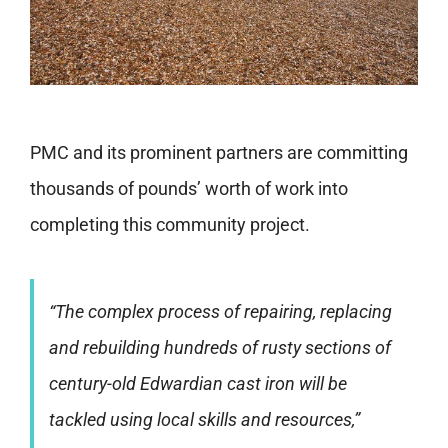
PMC and its prominent partners are committing
thousands of pounds’ worth of work into
completing this community project.
“The complex process of repairing, replacing
and rebuilding hundreds of rusty sections of
century-old Edwardian cast iron will be
tackled using local skills and resources,”