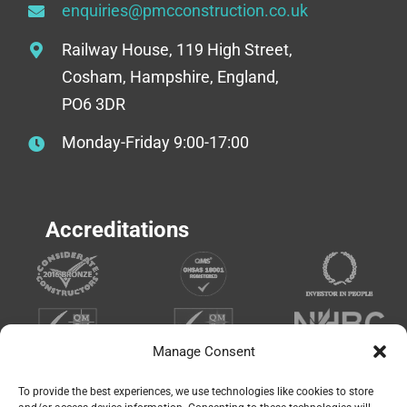
enquiries@pmcconstruction.co.uk
Railway House, 119 High Street,
Cosham, Hampshire, England,
PO6 3DR
Monday-Friday 9:00-17:00
Accreditations
Manage Consent
To provide the best experiences, we use technologies like cookies to store