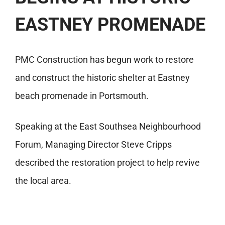
EASTNEY PROMENADE
PMC Construction has begun work to restore
and construct the historic shelter at Eastney
beach promenade in Portsmouth.
Speaking at the East Southsea Neighbourhood
Forum, Managing Director Steve Cripps
described the restoration project to help revive
the local area.