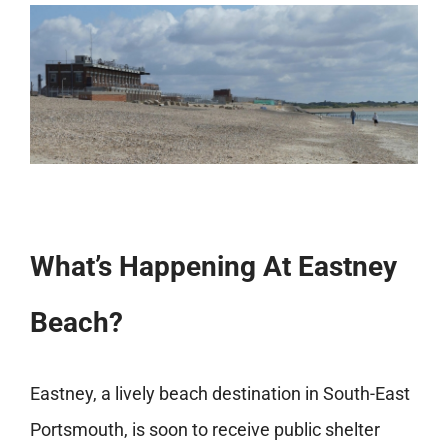
What’s Happening At Eastney
Beach?
Eastney, a lively beach destination in South-East
Portsmouth, is soon to receive public shelter