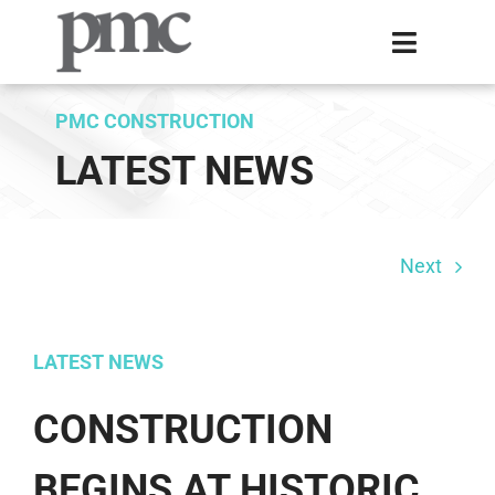
Skip
Toggle
to
Navigati
content
Home
PMC CONSTRUCTION
LATEST NEWS
Expertise
About Us
Next
Projects
Contact
LATEST NEWS
CONSTRUCTION
BEGINS AT HISTORIC