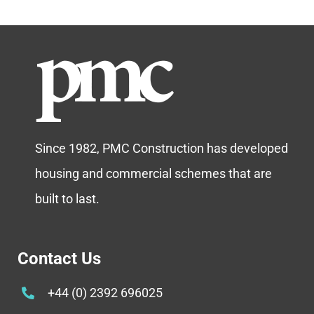
Since 1982, PMC Construction has developed
housing and commercial schemes that are
built to last.
Contact Us
+44 (0) 2392 696025