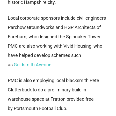
historic Hampshire city.
Local corporate sponsors include civil engineers
Parchow Groundworks and HGP Architects of
Fareham, who designed the Spinnaker Tower.
PMC are also working with Vivid Housing, who
have helped develop schemes such
as
Goldsmith Avenue
.
PMC is also employing local blacksmith Pete
Clutterbuck to do a preliminary build in
warehouse space at Fratton provided free
by Portsmouth Football Club.