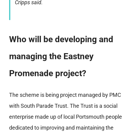
Cripps said.
Who will be developing and
managing the Eastney
Promenade project?
The scheme is being project managed by PMC
with South Parade Trust. The Trust is a social
enterprise made up of local Portsmouth people
dedicated to improving and maintaining the