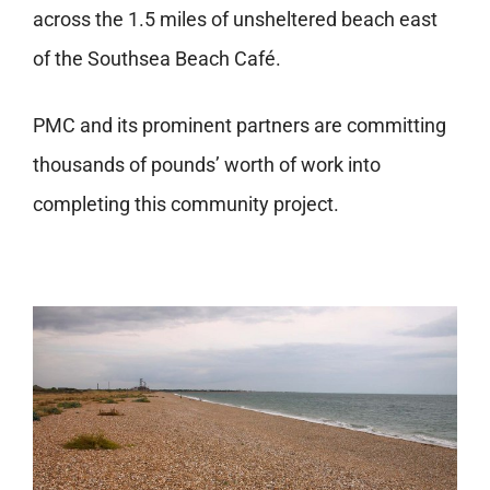
across the 1.5 miles of unsheltered beach east
of the Southsea Beach Café.
PMC and its prominent partners are committing
thousands of pounds’ worth of work into
completing this community project.