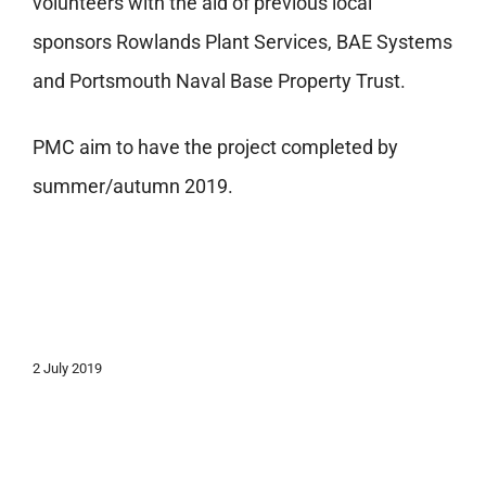
volunteers with the aid of previous local
sponsors Rowlands Plant Services, BAE Systems
and Portsmouth Naval Base Property Trust.
PMC aim to have the project completed by
summer/autumn 2019.
2 July 2019