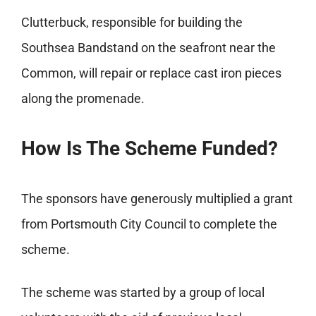
Clutterbuck, responsible for building the
Southsea Bandstand on the seafront near the
Common, will repair or replace cast iron pieces
along the promenade.
How Is The Scheme Funded?
The sponsors have generously multiplied a grant
from Portsmouth City Council to complete the
scheme.
The scheme was started by a group of local