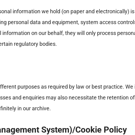
onal information we hold (on paper and electronically) 
ting personal data and equipment, system access controls a
formation on our behalf, they will only process personal 
ertain regulatory bodies.
different purposes as required by law or best practice. We
esses and enquiries may also necessitate the retention 
nitely in our archive.
anagement System)/Cookie Policy