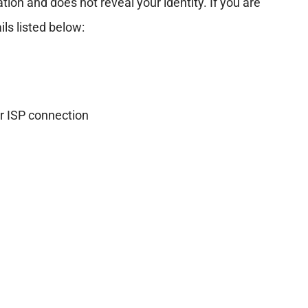
ion and does not reveal your identity. If you are
ls listed below:
r ISP connection