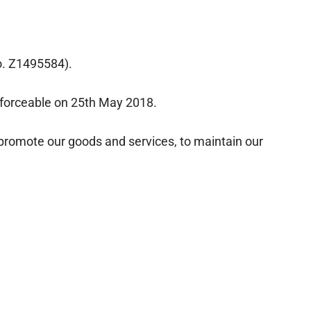
o. Z1495584).
forceable on 25th May 2018.
 promote our goods and services, to maintain our