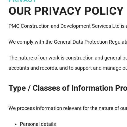
OUR PRIVACY POLICY
PMC Construction and Development Services Ltd is a 
We comply with the General Data Protection Regula
The nature of our work is construction and general b
accounts and records, and to support and manage our
Type / Classes of Information Pr
We process information relevant for the nature of ou
Personal details