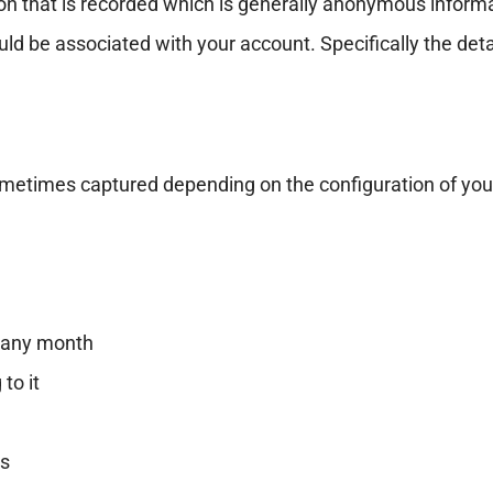
ion that is recorded which is generally anonymous informat
ld be associated with your account. Specifically the detai
sometimes captured depending on the configuration of you
n any month
to it
es