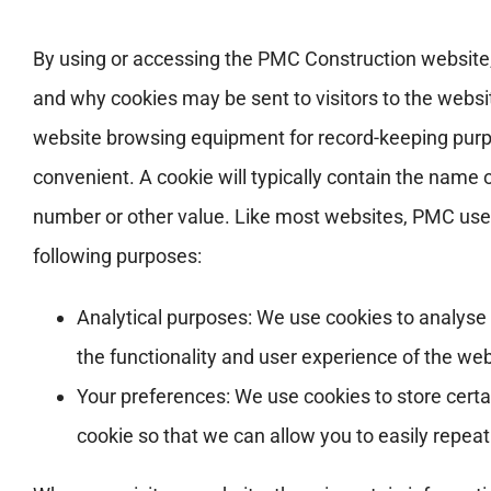
By using or accessing the PMC Construction website,
and why cookies may be sent to visitors to the website
website browsing equipment for record-keeping purpo
convenient. A cookie will typically contain the name
number or other value. Like most websites, PMC use co
following purposes:
Analytical purposes: We use cookies to analyse u
the functionality and user experience of the web
Your preferences: We use cookies to store cert
cookie so that we can allow you to easily repea