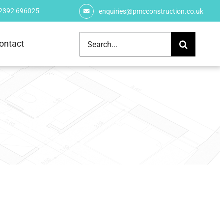
 2392 696025
enquiries@pmcconstruction.co.uk
Search
ontact
for: