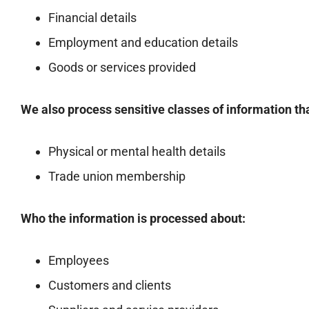
Financial details
Employment and education details
Goods or services provided
We also process sensitive classes of information th
Physical or mental health details
Trade union membership
Who the information is processed about:
Employees
Customers and clients