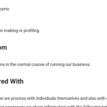
perts
 making or profiling.
rom
ons in the normal course of running our business.
red With
 we process with individuals themselves and also with o
re necessary we share information with the following type