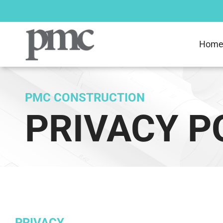
Skip
to
content
Hom
PMC CONSTRUCTION
PRIVACY P
PRIVACY