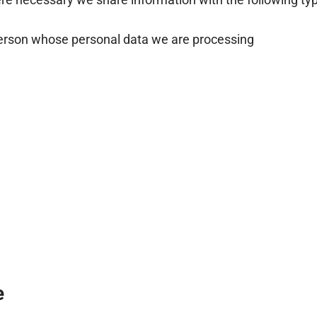
person whose personal data we are processing
e