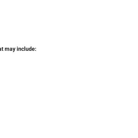
at may include: