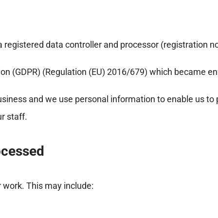
registered data controller and processor (registration n
tion (GDPR) (Regulation (EU) 2016/679) which became en
usiness and we use personal information to enable us to
 staff.
ocessed
r work. This may include: