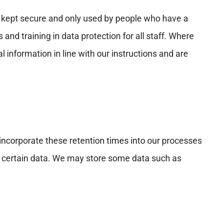
is kept secure and only used by people who have a
nd training in data protection for all staff. Where
information in line with our instructions and are
 incorporate these retention times into our processes
of certain data. We may store some data such as