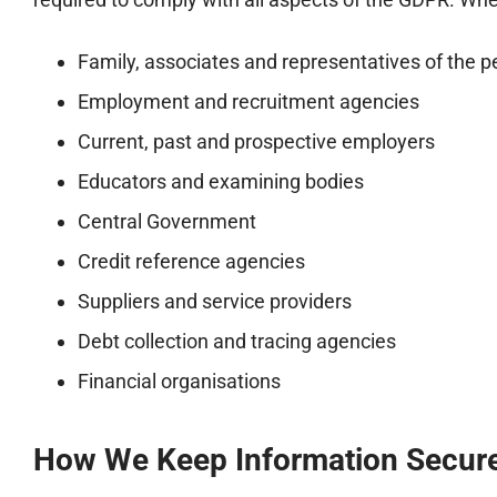
Family, associates and representatives of the 
Employment and recruitment agencies
Current, past and prospective employers
Educators and examining bodies
Central Government
Credit reference agencies
Suppliers and service providers
Debt collection and tracing agencies
Financial organisations
How We Keep Information Secur