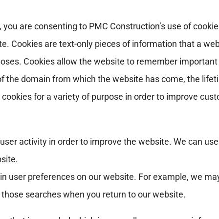
 you are consenting to PMC Construction’s use of cookies
. Cookies are text-only pieces of information that a websi
ses. Cookies allow the website to remember important i
 of the domain from which the website has come, the life
okies for a variety of purpose in order to improve custom
ser activity in order to improve the website. We can use
site.
ain user preferences on our website. For example, we ma
t those searches when you return to our website.