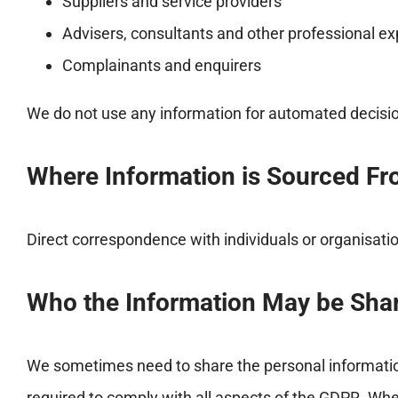
Suppliers and service providers
Advisers, consultants and other professional ex
Complainants and enquirers
We do not use any information for automated decision
Where Information is Sourced F
Direct correspondence with individuals or organisati
Who the Information May be Sha
We sometimes need to share the personal information
required to comply with all aspects of the GDPR. Whe