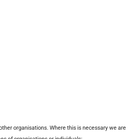
ther organisations. Where this is necessary we are
s of organisations or individuals: