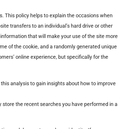
. This policy helps to explain the occasions when
te transfers to an individual’s hard drive or other
nformation that will make your use of the site more
time of the cookie, and a randomly generated unique
ers’ online experience, but specifically for the
 this analysis to gain insights about how to improve
y store the recent searches you have performed in a