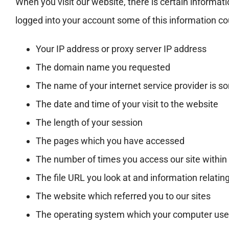
When you visit our website, there is certain informat
logged into your account some of this information cou
Your IP address or proxy server IP address
The domain name you requested
The name of your internet service provider is 
The date and time of your visit to the website
The length of your session
The pages which you have accessed
The number of times you access our site withi
The file URL you look at and information relating 
The website which referred you to our sites
The operating system which your computer us