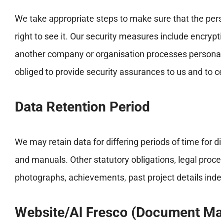
We take appropriate steps to make sure that the pers
right to see it. Our security measures include encryp
another company or organisation processes personal in
obliged to provide security assurances to us and to c
Data Retention Period
We may retain data for differing periods of time for 
and manuals. Other statutory obligations, legal proc
photographs, achievements, past project details indefi
Website/Al Fresco (Document M