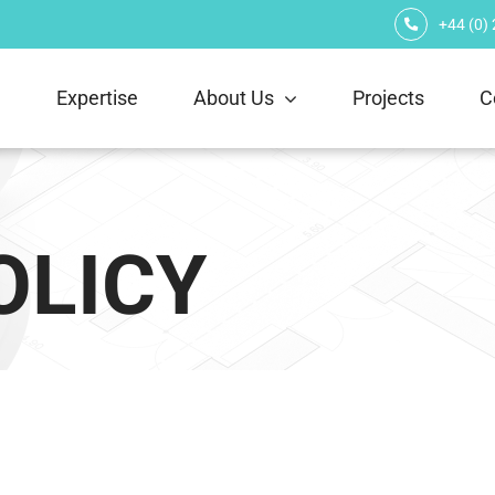
+44 (0)
e
Expertise
About Us
Projects
C
OLICY