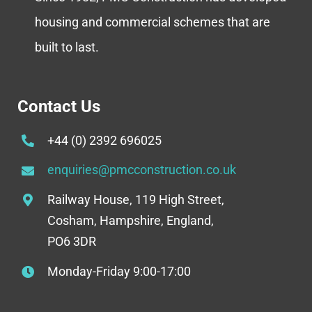
housing and commercial schemes that are
built to last.
Contact Us
+44 (0) 2392 696025
enquiries@pmcconstruction.co.uk
Railway House, 119 High Street,
Cosham, Hampshire, England,
PO6 3DR
Monday-Friday 9:00-17:00