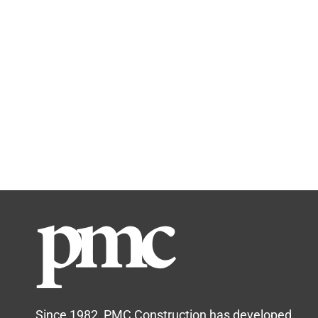
Since 1982, PMC Construction has developed