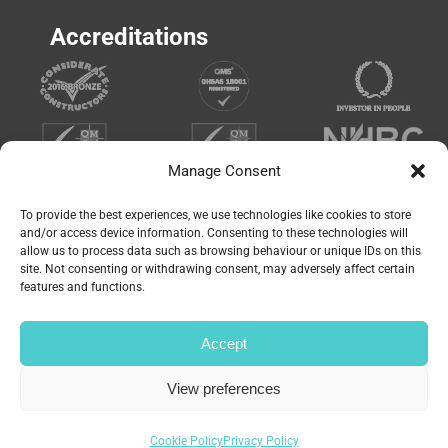
Accreditations
Manage Consent
To provide the best experiences, we use technologies like cookies to store
and/or access device information. Consenting to these technologies will
allow us to process data such as browsing behaviour or unique IDs on this
site. Not consenting or withdrawing consent, may adversely affect certain
features and functions.
Accept
© Copyright 2023 | Website by
Carrera UK
– Website
View preferences
Design in Portsmouth | All Rights Reserved |
Privacy
Policy
|
Cookie Policy
Cookie Policy
Privacy Policy